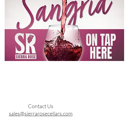
Contact Us
sales@sierrarosecellars.com