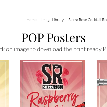
Home
Image Library
Sierra Rose Cocktail Re
POP Posters
ck on image to download the print ready P