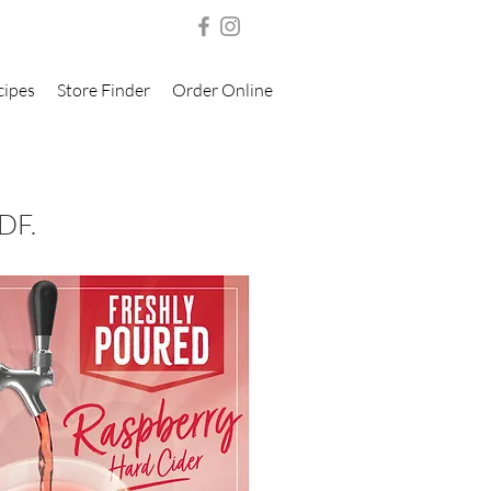
cipes
Store Finder
Order Online
DF.